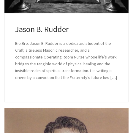
Jason B. Rudder
Bio:Bro. Jason B. Rudder is a dedicated student of the
Craft, a tireless Masonic researcher, and a
compassionate Operating Room Nurse whose life’s work
bridges the tangible world of physical healing and the
invisible realm of spiritual transformation. His writing is
driven by a conviction that the Fraternity’s future lies […]