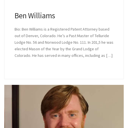
Ben Williams
Bio: Ben Williams is a Registered Patent Attorney based
out of Denver, Colorado. He’s a Past Master of Telluride
Lodge No. 56 and Norwood Lodge No. 111. In 201,5 he was
elected Mason of the Year by the Grand Lodge of
Colorado. He has served in many offices, including as […]