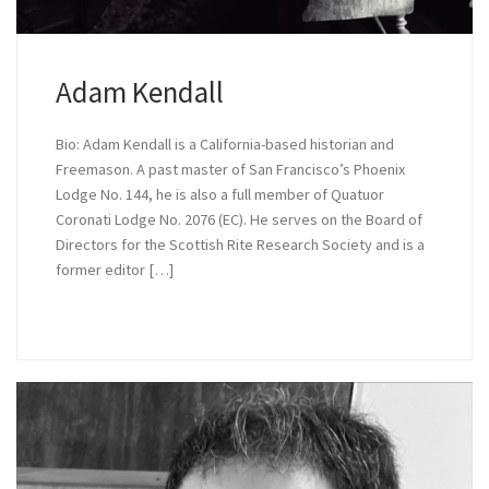
Adam Kendall
Bio: Adam Kendall is a California-based historian and
Freemason. A past master of San Francisco’s Phoenix
Lodge No. 144, he is also a full member of Quatuor
Coronati Lodge No. 2076 (EC). He serves on the Board of
Directors for the Scottish Rite Research Society and is a
former editor […]