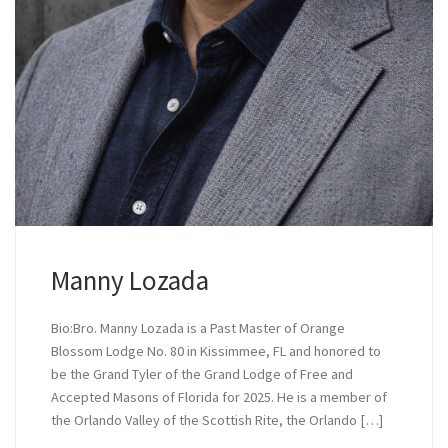
Manny Lozada
Bio:Bro. Manny Lozada is a Past Master of Orange
Blossom Lodge No. 80 in Kissimmee, FL and honored to
be the Grand Tyler of the Grand Lodge of Free and
Accepted Masons of Florida for 2025. He is a member of
the Orlando Valley of the Scottish Rite, the Orlando […]