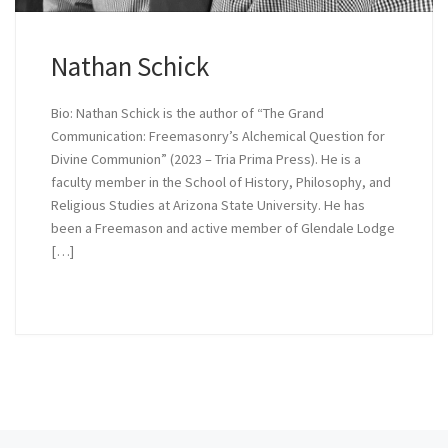
Nathan Schick
Bio: Nathan Schick is the author of “The Grand
Communication: Freemasonry’s Alchemical Question for
Divine Communion” (2023 – Tria Prima Press). He is a
faculty member in the School of History, Philosophy, and
Religious Studies at Arizona State University. He has
been a Freemason and active member of Glendale Lodge
[…]