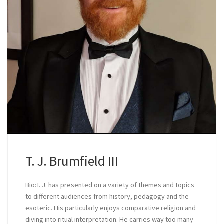
T. J. Brumfield III
Bio:T. J. has presented on a variety of themes and topics
to different audiences from history, pedagogy and the
esoteric. His particularly enjoys comparative religion and
diving into ritual interpretation. He carries way too many