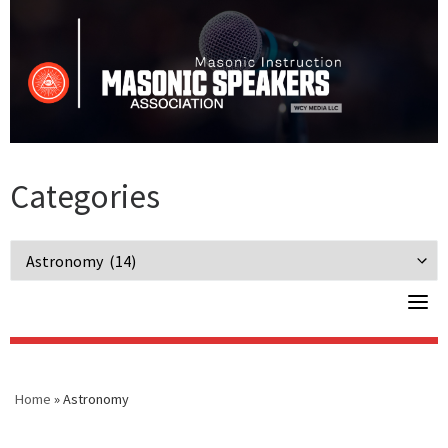
Skip
to
content
Categories
Categories
Home
»
Astronomy