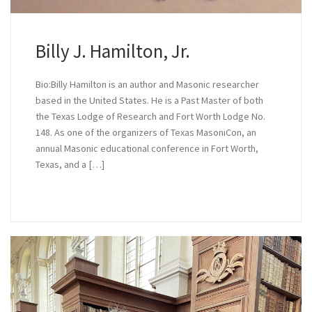
Billy J. Hamilton, Jr.
Bio:Billy Hamilton is an author and Masonic researcher
based in the United States. He is a Past Master of both
the Texas Lodge of Research and Fort Worth Lodge No.
148. As one of the organizers of Texas MasoniCon, an
annual Masonic educational conference in Fort Worth,
Texas, and a […]