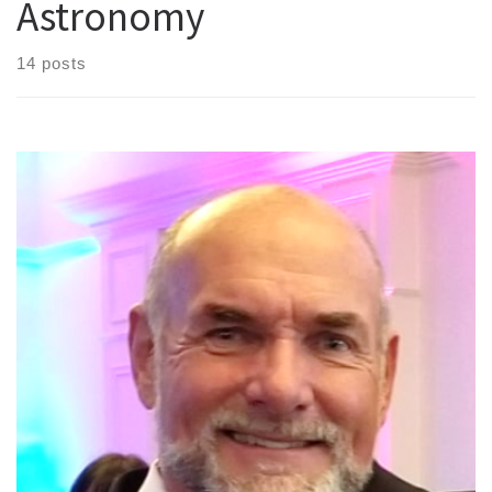
Astronomy
14 posts