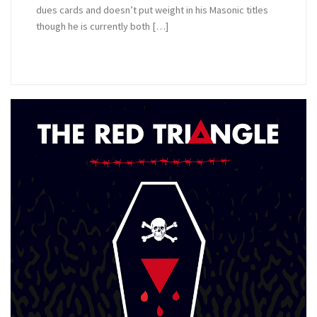
dues cards and doesn’t put weight in his Masonic titles
though he is currently both […]