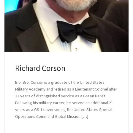
Richard Corson
Bio: Bro. Corson is a graduate of the United States
Military Academy and retired as a Lieutenant Colonel after
23 years of distinguished service as a Green Beret.
Following his military career, he served an additional 21
years as a GS-14 overseeing the United States Special
Operations Command Global Mission […]