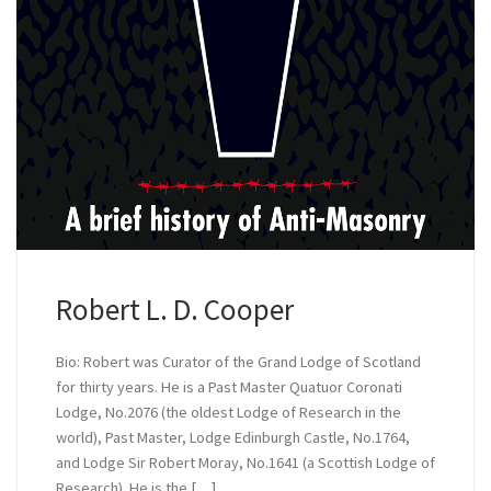
Robert L. D. Cooper
Bio: Robert was Curator of the Grand Lodge of Scotland
for thirty years. He is a Past Master Quatuor Coronati
Lodge, No.2076 (the oldest Lodge of Research in the
world), Past Master, Lodge Edinburgh Castle, No.1764,
and Lodge Sir Robert Moray, No.1641 (a Scottish Lodge of
Research). He is the […]