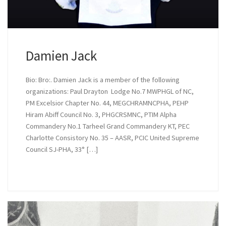
Damien Jack
Bio: Bro:. Damien Jack is a member of the following
organizations: Paul Drayton Lodge No.7 MWPHGL of NC,
PM Excelsior Chapter No. 44, MEGCHRAMNCPHA, PEHP
Hiram Abiff Council No. 3, PHGCRSMNC, PTIM Alpha
Commandery No.1 Tarheel Grand Commandery KT, PEC
Charlotte Consistory No. 35 – AASR, PCIC United Supreme
Council SJ-PHA, 33° […]