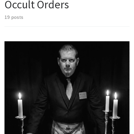
Occult Orders
19 posts