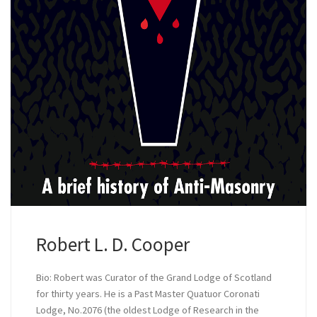
Robert L. D. Cooper
Bio: Robert was Curator of the Grand Lodge of Scotland
for thirty years. He is a Past Master Quatuor Coronati
Lodge, No.2076 (the oldest Lodge of Research in the