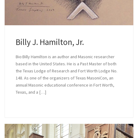
Billy J. Hamilton, Jr.
Bio:Billy Hamilton is an author and Masonic researcher
based in the United States. He is a Past Master of both
the Texas Lodge of Research and Fort Worth Lodge No.
148. As one of the organizers of Texas MasoniCon, an
annual Masonic educational conference in Fort Worth,
Texas, and a […]