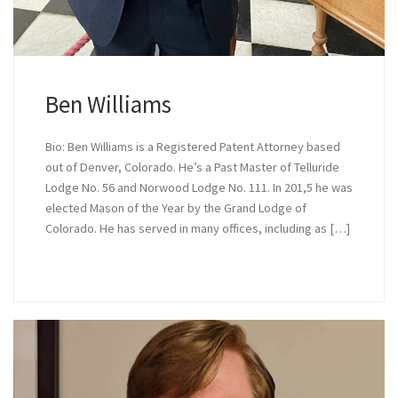
Ben Williams
Bio: Ben Williams is a Registered Patent Attorney based
out of Denver, Colorado. He’s a Past Master of Telluride
Lodge No. 56 and Norwood Lodge No. 111. In 201,5 he was
elected Mason of the Year by the Grand Lodge of
Colorado. He has served in many offices, including as […]