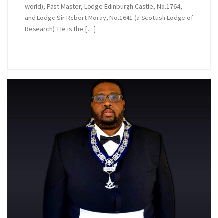
world), Past Master, Lodge Edinburgh Castle, No.1764,
and Lodge Sir Robert Moray, No.1641 (a Scottish Lodge of
Research). He is the […]