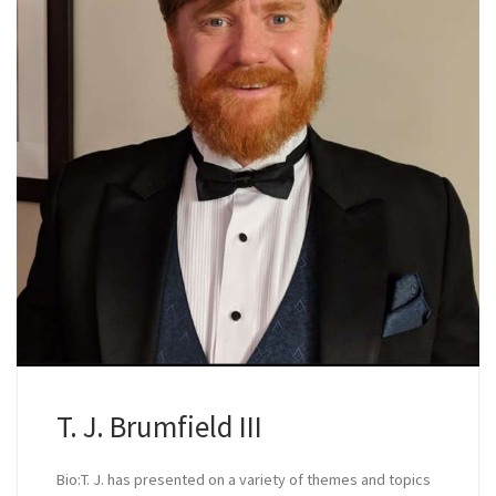
T. J. Brumfield III
Bio:T. J. has presented on a variety of themes and topics