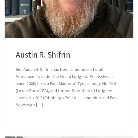
Austin R. Shifrin
Bio: Austin R. Shifrin has been a member of craft
Freemasonry under the Grand Lodge of Pennsylvania
since 2006; he is a Past Master of Tyrian Lodge No. 644
(Lower Burrell PA), and former Secretary of Lodge Ad
Lucem No. 812 (Pittsburgh PA). He is a member and Past
Sovereign […]