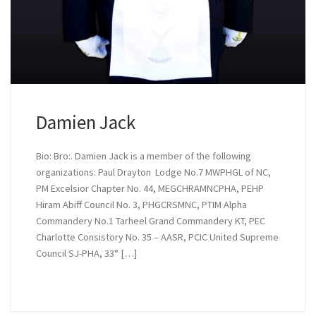
Damien Jack
Bio: Bro:. Damien Jack is a member of the following
organizations: Paul Drayton Lodge No.7 MWPHGL of NC,
PM Excelsior Chapter No. 44, MEGCHRAMNCPHA, PEHP
Hiram Abiff Council No. 3, PHGCRSMNC, PTIM Alpha
Commandery No.1 Tarheel Grand Commandery KT, PEC
Charlotte Consistory No. 35 – AASR, PCIC United Supreme
Council SJ-PHA, 33° […]