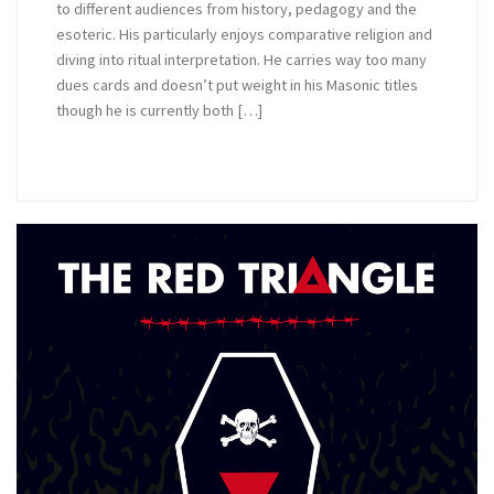
to different audiences from history, pedagogy and the
esoteric. His particularly enjoys comparative religion and
diving into ritual interpretation. He carries way too many
dues cards and doesn’t put weight in his Masonic titles
though he is currently both […]