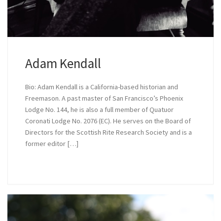
Adam Kendall
Bio: Adam Kendall is a California-based historian and
Freemason. A past master of San Francisco’s Phoenix
Lodge No. 144, he is also a full member of Quatuor
Coronati Lodge No. 2076 (EC). He serves on the Board of
Directors for the Scottish Rite Research Society and is a
former editor […]