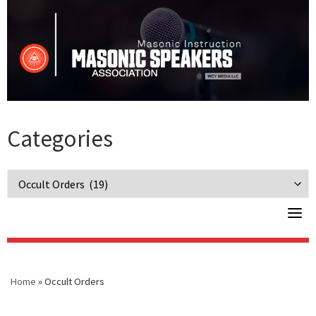
Skip
to
content
Categories
Categories
Home
»
Occult Orders