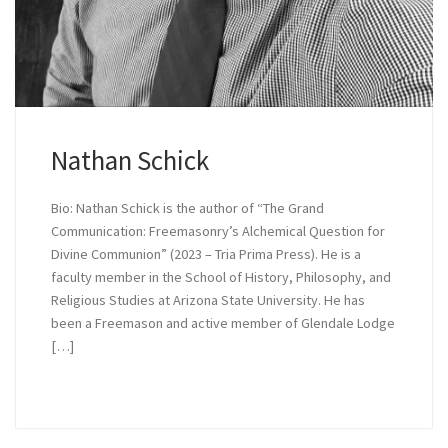
Nathan Schick
Bio: Nathan Schick is the author of “The Grand
Communication: Freemasonry’s Alchemical Question for
Divine Communion” (2023 – Tria Prima Press). He is a
faculty member in the School of History, Philosophy, and
Religious Studies at Arizona State University. He has
been a Freemason and active member of Glendale Lodge
[…]