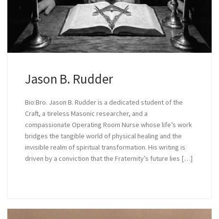
Jason B. Rudder
Bio:Bro. Jason B. Rudder is a dedicated student of the
Craft, a tireless Masonic researcher, and a
compassionate Operating Room Nurse whose life’s work
bridges the tangible world of physical healing and the
invisible realm of spiritual transformation. His writing is
driven by a conviction that the Fraternity’s future lies […]