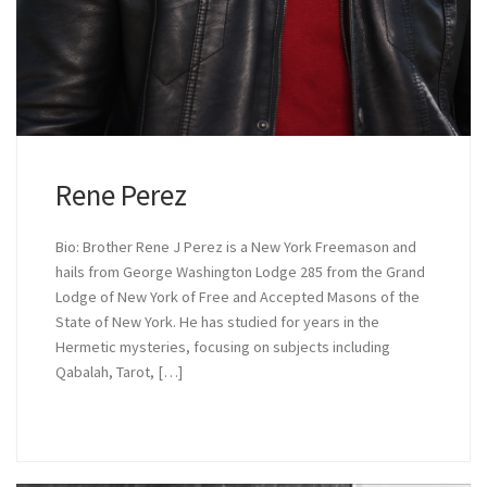
Rene Perez
Bio: Brother Rene J Perez is a New York Freemason and
hails from George Washington Lodge 285 from the Grand
Lodge of New York of Free and Accepted Masons of the
State of New York. He has studied for years in the
Hermetic mysteries, focusing on subjects including
Qabalah, Tarot, […]