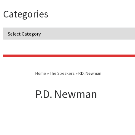
Categories
Categories
Home
»
The Speakers
»
P.D. Newman
P.D. Newman