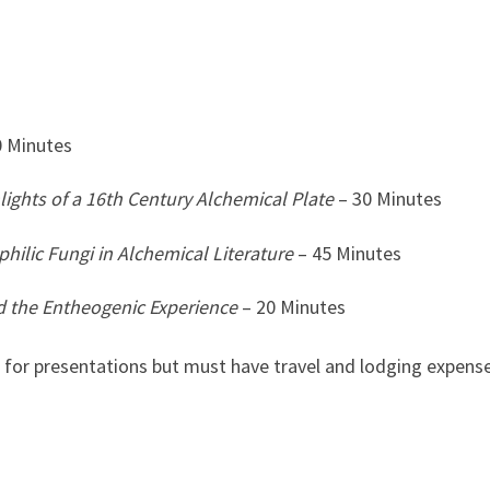
0 Minutes
lights of a 16th Century Alchemical Plate
– 30 Minutes
ilic Fungi in Alchemical Literature
– 45 Minutes
d the Entheogenic Experience
– 20 Minutes
 for presentations but must have travel and lodging expens