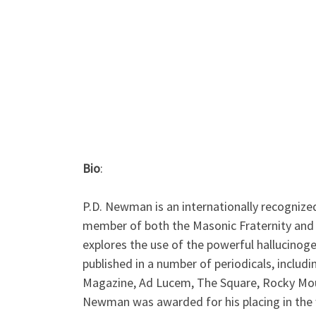
Bio
:
P.D. Newman is an internationally recognize
member of both the Masonic Fraternity and t
explores the use of the powerful hallucino
published in a number of periodicals, includ
Magazine, Ad Lucem, The Square, Rocky Mount
Newman was awarded for his placing in the 