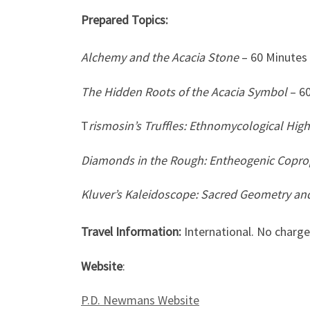
Prepared Topics:
Alchemy and the Acacia Stone
– 60 Minutes
The Hidden Roots of the Acacia Symbol
– 6
T
rismosin’s Truffles: Ethnomycological High
Diamonds in the Rough: Entheogenic Coproph
Kluver’s Kaleidoscope: Sacred Geometry an
Travel Information:
International. No charge
Website
:
P.D. Newmans Website