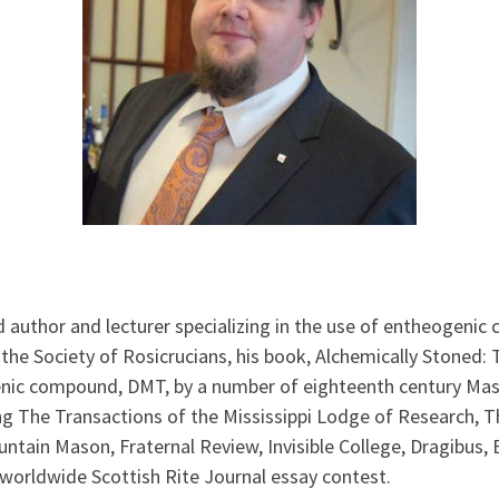
d author and lecturer specializing in the use of entheogenic
he Society of Rosicrucians, his book, Alchemically Stoned:
genic compound, DMT, by a number of eighteenth century Mas
ing The Transactions of the Mississippi Lodge of Research, 
ain Mason, Fraternal Review, Invisible College, Dragibus, E
worldwide Scottish Rite Journal essay contest.