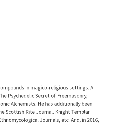
 compounds in magico-religious settings. A
 The Psychedelic Secret of Freemasonry,
onic Alchemists. He has additionally been
The Scottish Rite Journal, Knight Templar
thnomycological Journals, etc. And, in 2016,