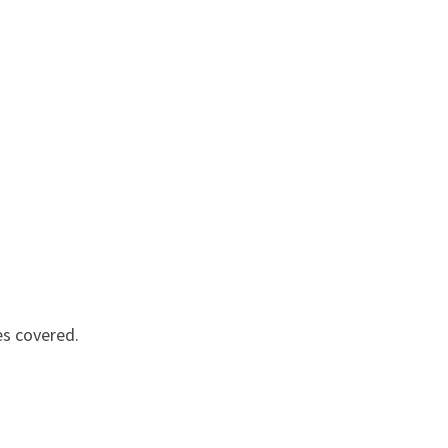
es covered.