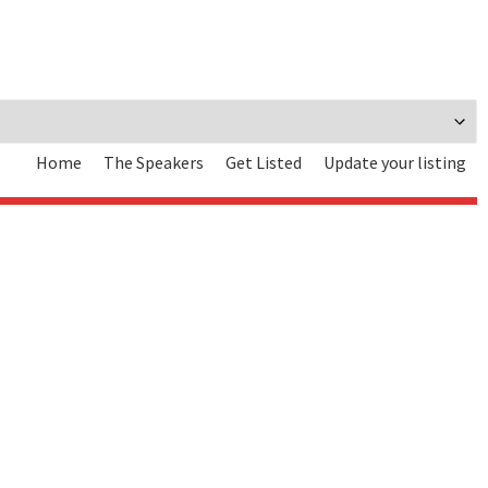
Home
The Speakers
Get Listed
Update your listing