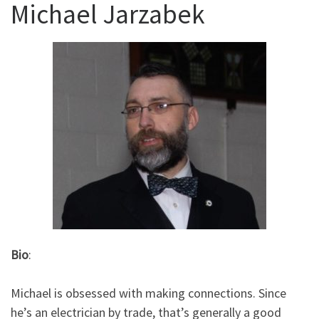
Michael Jarzabek
Bio
:
Michael is obsessed with making connections. Since
he’s an electrician by trade, that’s generally a good