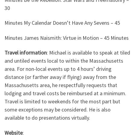
30
Minutes My Calendar Doesn’t Have Any Sevens – 45
Minutes James Naismith: Virtue in Motion – 45 Minutes
Travel information
: Michael is available to speak at tiled
and untiled events local to within the Massachusetts
area. For non-local events up to 4 hours’ driving
distance (or farther away if flying) away from the
Massachusetts area, he respectfully requests that
lodging and travel costs be reimbursed at a minimum.
Travel is limited to weekends for the most part but
some exceptions may be considered. He is also
available to do presentations virtually.
Website
: