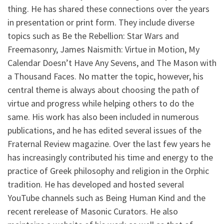
thing. He has shared these connections over the years
in presentation or print form. They include diverse
topics such as Be the Rebellion: Star Wars and
Freemasonry, James Naismith: Virtue in Motion, My
Calendar Doesn’t Have Any Sevens, and The Mason with
a Thousand Faces. No matter the topic, however, his
central theme is always about choosing the path of
virtue and progress while helping others to do the
same. His work has also been included in numerous
publications, and he has edited several issues of the
Fraternal Review magazine. Over the last few years he
has increasingly contributed his time and energy to the
practice of Greek philosophy and religion in the Orphic
tradition. He has developed and hosted several
YouTube channels such as Being Human Kind and the
recent rerelease of Masonic Curators. He also