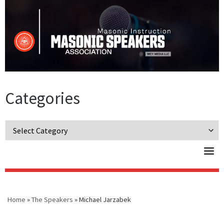
Skip
to
content
Categories
Categories
Home
»
The Speakers
»
Michael Jarzabek