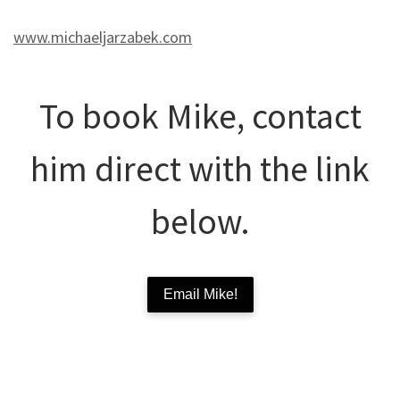
www.michaeljarzabek.com
To book Mike, contact
him direct with the link
below.
Email Mike!