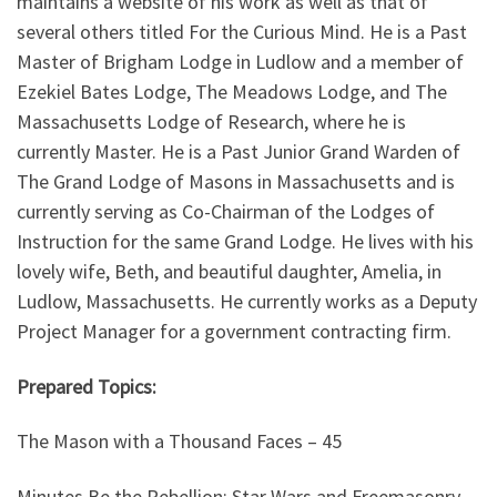
maintains a website of his work as well as that of
several others titled For the Curious Mind. He is a Past
Master of Brigham Lodge in Ludlow and a member of
Ezekiel Bates Lodge, The Meadows Lodge, and The
Massachusetts Lodge of Research, where he is
currently Master. He is a Past Junior Grand Warden of
The Grand Lodge of Masons in Massachusetts and is
currently serving as Co-Chairman of the Lodges of
Instruction for the same Grand Lodge. He lives with his
lovely wife, Beth, and beautiful daughter, Amelia, in
Ludlow, Massachusetts. He currently works as a Deputy
Project Manager for a government contracting firm.
Prepared Topics:
The Mason with a Thousand Faces – 45
Minutes Be the Rebellion: Star Wars and Freemasonry –