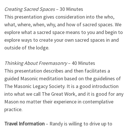
Creating Sacred Spaces
– 30 Minutes
This presentation gives consideration into the who,
what, where, when, why, and how of sacred spaces. We
explore what a sacred space means to you and begin to
explore ways to create your own sacred spaces in and
outside of the lodge.
Thinking About Freemasonry
– 40 Minutes
This presentation describes and then facilitates a
guided Masonic meditation based on the guidelines of
The Masonic Legacy Society. It is a good introduction
into what we call The Great Work, and it is good for any
Mason no matter their experience in contemplative
practice.
Travel Information
– Randy is willing to drive up to