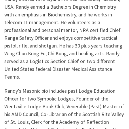
USA. Randy earned a Bachelors Degree in Chemistry
with an emphasis in Biochemistry, and he works in
telecom IT management. He volunteers as a
professional and personal mentor, NRA certified Chief
Range Safety Officer and enjoys competitive tactical
pistol, rifle, and shotgun. He has 30 plus years teaching
Wing Chun Kung Fu, Chi Kung, and healing arts. Randy
served as a Logistics Section Chief on two different
United States federal Disaster Medical Assistance
Teams.
Randy’s Masonic bio includes past Lodge Education
Officer for two Symbolic Lodges, Founder of the
Wentzville Lodge Book Club, Venerable (Past) Master of
his AMD Council, Co-Librarian of the Scottish Rite Valley
of St. Louis, Clerk for the Academy of Reflection