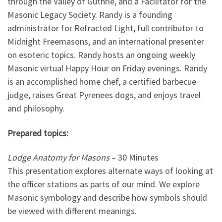
through the Valley of Guthrie, and a Facilitator for the
Masonic Legacy Society. Randy is a founding
administrator for Refracted Light, full contributor to
Midnight Freemasons, and an international presenter
on esoteric topics. Randy hosts an ongoing weekly
Masonic virtual Happy Hour on Friday evenings. Randy
is an accomplished home chef, a certified barbecue
judge, raises Great Pyrenees dogs, and enjoys travel
and philosophy.
Prepared topics:
Lodge Anatomy for Masons
– 30 Minutes
This presentation explores alternate ways of looking at
the officer stations as parts of our mind. We explore
Masonic symbology and describe how symbols should
be viewed with different meanings.