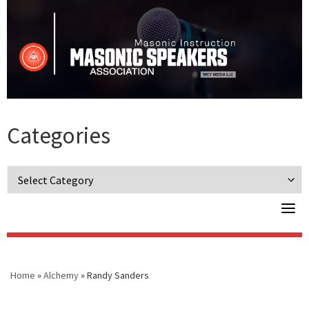
Skip
to
content
Categories
Categories
Home
»
Alchemy
»
Randy Sanders