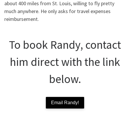
about 400 miles from St. Louis, willing to fly pretty
much anywhere. He only asks for travel expenses
reimbursement.
To book Randy, contact
him direct with the link
below.
Email Randy!