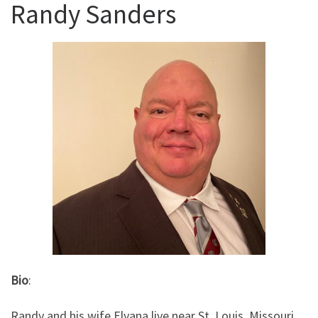
Randy Sanders
Bio
:
Randy and his wife Elyana live near St. Louis, Missouri,