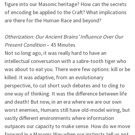
figure into our Masonic heritage? How can the secrets
of encoding be applied to the Craft? What implications
are there for the Human Race and beyond?
Otherization: Our Ancient Brains’ Influence Over Our
Present Condition
– 45 Minutes
Not so long ago, it was really hard to have an
intellectual conversation with a sabre-tooth tiger who
was about to eat you. There were few options: kill or be
killed. It was adaptive, from an evolutionary
perspective, to cut short such debates and to cling to
one way of thinking. It was the difference between life
and death! But now, in an era where we are our own
worst enemies, Humans still have old-model wiring, but
vastly different environments where information
outpaces our capacity to make sense. How do we move
forward in a Masonic Way when our instincts tell us not