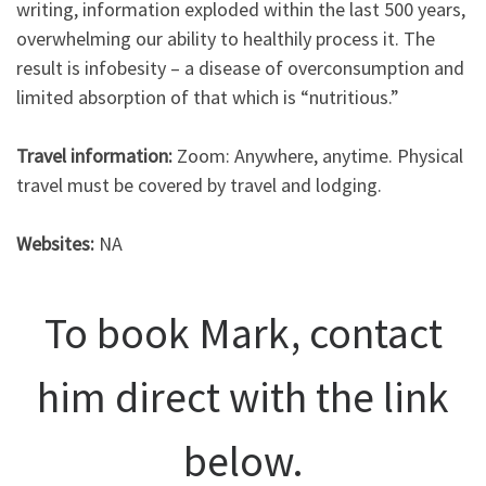
writing, information exploded within the last 500 years,
overwhelming our ability to healthily process it. The
result is infobesity – a disease of overconsumption and
limited absorption of that which is “nutritious.”
Travel information:
Zoom: Anywhere, anytime. Physical
travel must be covered by travel and lodging.
Websites:
NA
To book Mark, contact
him direct with the link
below.