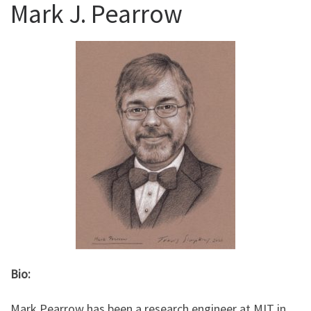
Mark J. Pearrow
Bio:
Mark Pearrow has been a research engineer at MIT in