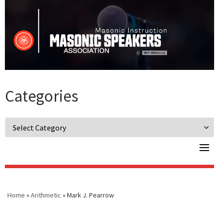
Skip
to
content
Categories
Categories
Home
»
Arithmetic
»
Mark J. Pearrow