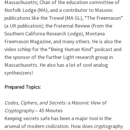
Massachusetts; Chair of the education committee of
Norfolk Lodge (MA); and a contributor to Masonic
publications like the Trowel (MA GL), “The Freemason”
(a UK publication); the Fraternal Review (from the
Southern Californa Research Lodge), Montana
Freemason Magazine, and many others. He is also the
video schlep for the “Being Human Kind” podcast and
the sponsor of the Further Light research group in
Massachusetts. He also has a lot of cool analog
synthesizers!
Prepared Topics:
Codes, Ciphers, and Secrets: a Masonic View of
Cryptography
– 45 Minutes
Keeping secrets safe has been a major tool in the
arsenal of modern civilization. How does cryptography