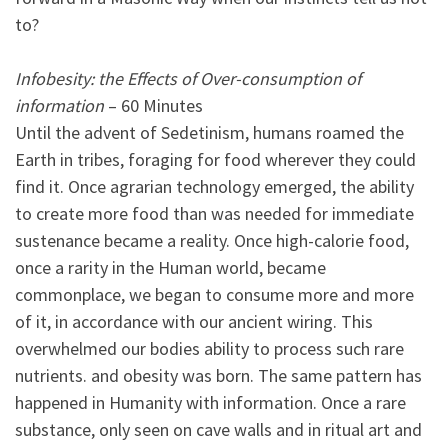
to?
Infobesity: the Effects of Over-consumption of
information
– 60 Minutes
Until the advent of Sedetinism, humans roamed the
Earth in tribes, foraging for food wherever they could
find it. Once agrarian technology emerged, the ability
to create more food than was needed for immediate
sustenance became a reality. Once high-calorie food,
once a rarity in the Human world, became
commonplace, we began to consume more and more
of it, in accordance with our ancient wiring. This
overwhelmed our bodies ability to process such rare
nutrients. and obesity was born. The same pattern has
happened in Humanity with information. Once a rare
substance, only seen on cave walls and in ritual art and