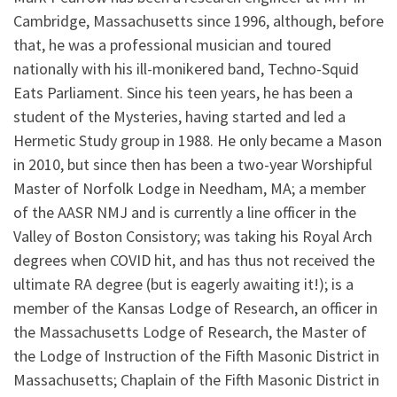
Cambridge, Massachusetts since 1996, although, before
that, he was a professional musician and toured
nationally with his ill-monikered band, Techno-Squid
Eats Parliament. Since his teen years, he has been a
student of the Mysteries, having started and led a
Hermetic Study group in 1988. He only became a Mason
in 2010, but since then has been a two-year Worshipful
Master of Norfolk Lodge in Needham, MA; a member
of the AASR NMJ and is currently a line officer in the
Valley of Boston Consistory; was taking his Royal Arch
degrees when COVID hit, and has thus not received the
ultimate RA degree (but is eagerly awaiting it!); is a
member of the Kansas Lodge of Research, an officer in
the Massachusetts Lodge of Research, the Master of
the Lodge of Instruction of the Fifth Masonic District in
Massachusetts; Chaplain of the Fifth Masonic District in