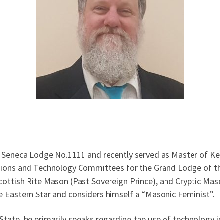
t Seneca Lodge No.1111 and recently served as Master of 
tions and Technology Committees for the Grand Lodge of the
cottish Rite Mason (Past Sovereign Prince), and Cryptic Mas
 Eastern Star and considers himself a “Masonic Feminist”.
tate, he primarily speaks regarding the use of technology i