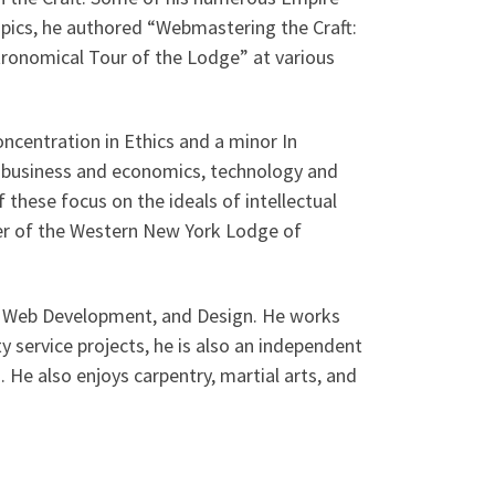
opics, he authored “Webmastering the Craft:
Astronomical Tour of the Lodge” at various
concentration in Ethics and a minor In
cs, business and economics, technology and
f these focus on the ideals of intellectual
ber of the Western New York Lodge of
lis Web Development, and Design. He works
 service projects, he is also an independent
s. He also enjoys carpentry, martial arts, and