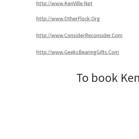
http://www.KenVille.Net
http://www.OtherFlock.Org
http://www.ConsiderReconsider.Com
http://www.GeeksBearingGifts.Com
To book Ken,