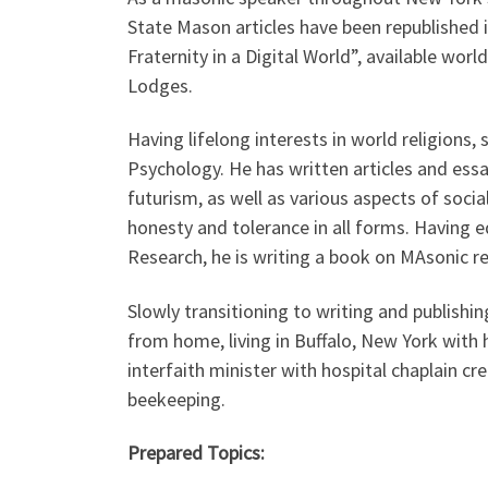
State Mason articles have been republished 
Fraternity in a Digital World”, available wo
Lodges.
Having lifelong interests in world religions, 
Psychology. He has written articles and essa
futurism, as well as various aspects of socia
honesty and tolerance in all forms. Having
Research, he is writing a book on MAsonic r
Slowly transitioning to writing and publish
from home, living in Buffalo, New York with 
interfaith minister with hospital chaplain cre
beekeeping.
Prepared Topics: