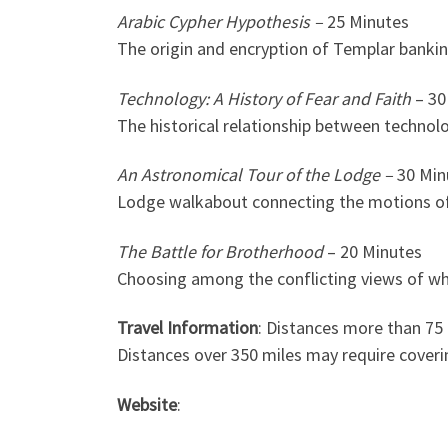
Arabic Cypher Hypothesis –
25 Minutes
The origin and encryption of Templar banki
Technology: A History of Fear and Faith
– 30
The historical relationship between technol
An Astronomical Tour of the Lodge –
30 Min
Lodge walkabout connecting the motions of
The Battle for Brotherhood
– 20 Minutes
Choosing among the conflicting views of wha
Travel Information
: Distances more than 75
Distances over 350 miles may require coverin
Website
: