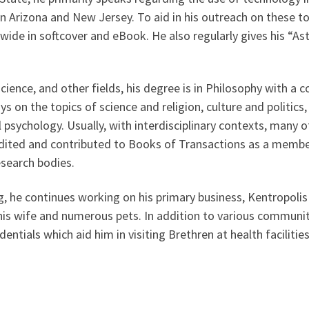
in Arizona and New Jersey. To aid in his outreach on these t
rldwide in softcover and eBook. He also regularly gives his “
science, and other fields, his degree is in Philosophy with a 
ys on the topics of science and religion, culture and politi
l psychology. Usually, with interdisciplinary contexts, many o
 edited and contributed to Books of Transactions as a mem
esearch bodies.
ing, he continues working on his primary business, Kentropo
his wife and numerous pets. In addition to various community
dentials which aid him in visiting Brethren at health facilitie