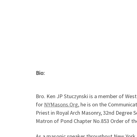
Bio:
Bro. Ken JP Stuczynski is a member of Wes
for
NYMasons.Org
, he is on the Communica
Priest in Royal Arch Masonry, 32nd Degree S
Matron of Pond Chapter No.853 Order of the
As a masonic speaker throughout New York S