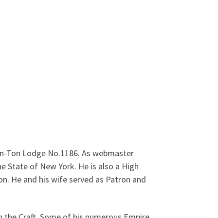
Ken-Ton Lodge No.1186. As webmaster
 State of New York. He is also a High
on. He and his wife served as Patron and
n the Craft. Some of his numerous Empire