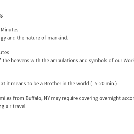
ng
 Minutes
ogy and the nature of mankind.
utes
 the heavens with the ambulations and symbols of our Wor
t it means to be a Brother in the world (15-20 min.)
 miles from Buffalo, NY may require covering overnight acc
g air travel.