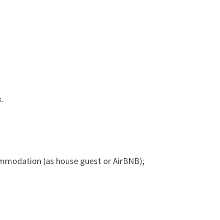
k.
ommodation (as house guest or AirBNB);