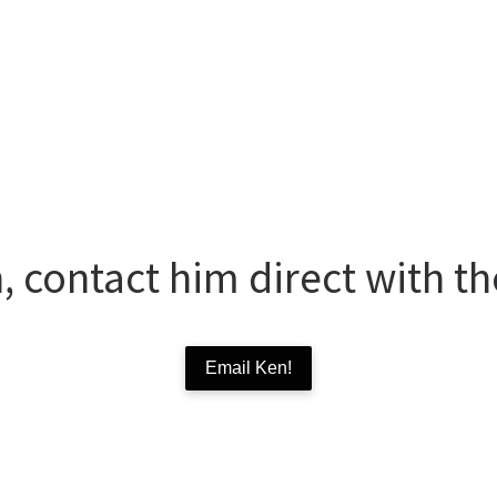
 contact him direct with th
Email Ken!