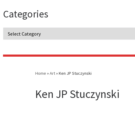
Categories
Categories
Home
»
Art
»
Ken JP Stuczynski
Ken JP Stuczynski