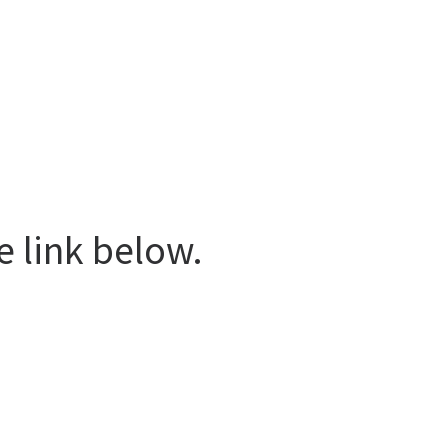
e link below.