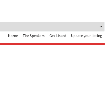
Home
The Speakers
Get Listed
Update your listing