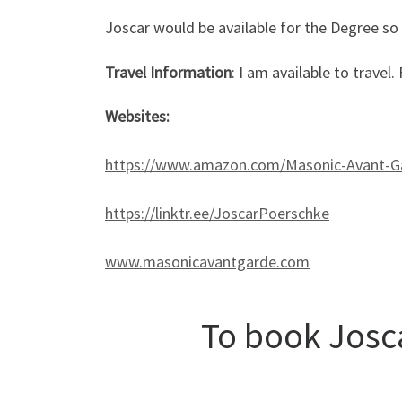
Joscar would be available for the Degree so
Travel Information
: I am available to travel
Websites:
https://www.amazon.com/Masonic-Avant-G
https://linktr.ee/JoscarPoerschke
www.masonicavantgarde.com
To book Josca