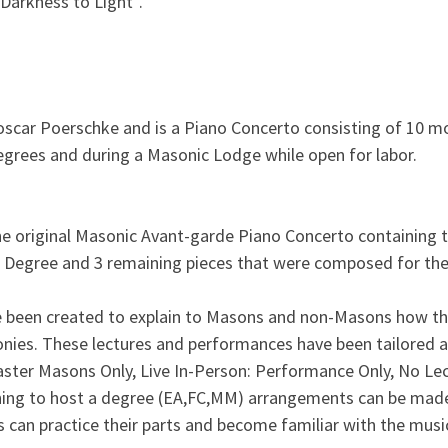
Darkness to Light”.
ar Poerschke and is a Piano Concerto consisting of 10 mov
egrees and during a Masonic Lodge while open for labor.
the original Masonic Avant-garde Piano Concerto containing 
 Degree and 3 remaining pieces that were composed for the
e been created to explain to Masons and non-Masons how 
onies. These lectures and performances have been tailored a
ster Masons Only, Live In-Person: Performance Only, No 
ning to host a degree (EA,FC,MM) arrangements can be made 
 can practice their parts and become familiar with the musi