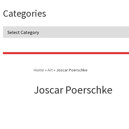
Categories
Categories
Home
»
Art
»
Joscar Poerschke
Joscar Poerschke