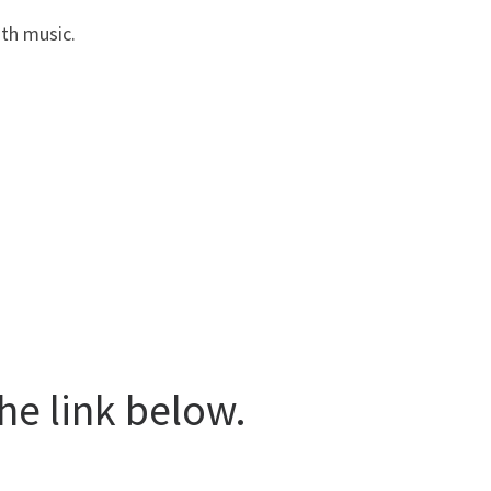
ith music.
he link below.