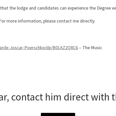
 that the lodge and candidates can experience the Degree w
. For more information, please contact me directly.
arde-Joscar-Poerschke/dp/B01AZ2Q8C6
– The Music
r, contact him direct with t