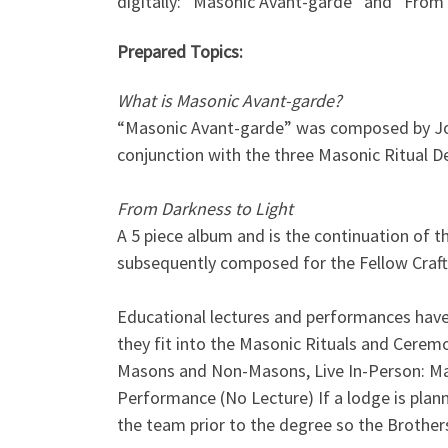
digitally: “Masonic Avant-garde” and “From 
Prepared Topics:
What is Masonic Avant-garde?
“Masonic Avant-garde” was composed by Josc
conjunction with the three Masonic Ritual D
From Darkness to Light
A 5 piece album and is the continuation of 
subsequently composed for the Fellow Craft
Educational lectures and performances hav
they fit into the Masonic Rituals and Cerem
Masons and Non-Masons, Live In-Person: Ma
Performance (No Lecture) If a lodge is plan
the team prior to the degree so the Brothers