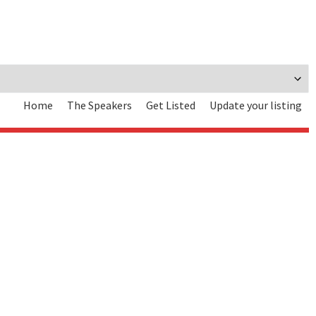
Home
The Speakers
Get Listed
Update your listing