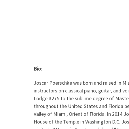
Bio
:
Joscar Poerschke was born and raised in Mi
instructors on classical piano, guitar, and v
Lodge #275 to the sublime degree of Maste
throughout the United States and Florida pe
Valley of Miami, Orient of Florida. In 2014 J
House of the Temple in Washington D.C. Jos