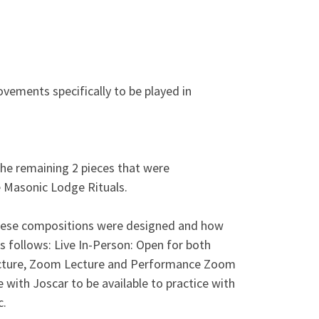
ements specifically to be played in
the remaining 2 pieces that were
 Masonic Lodge Rituals.
these compositions were designed and how
s follows: Live In-Person: Open for both
Lecture, Zoom Lecture and Performance Zoom
with Joscar to be available to practice with
c.