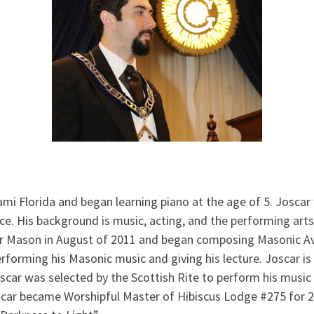
ami Florida and began learning piano at the age of 5. Josca
oice. His background is music, acting, and the performing art
r Mason in August of 2011 and began composing Masonic Ava
rforming his Masonic music and giving his lecture. Joscar i
oscar was selected by the Scottish Rite to perform his music 
car became Worshipful Master of Hibiscus Lodge #275 for 2