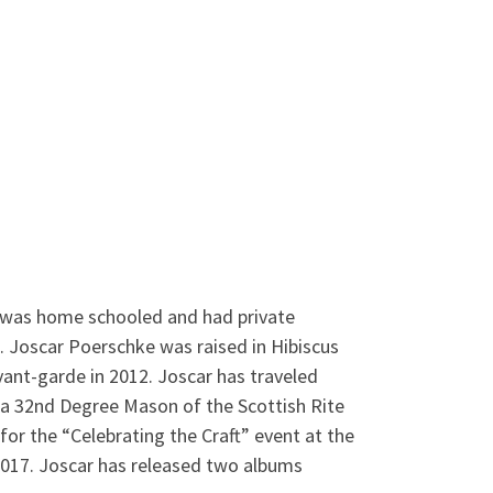
r was home schooled and had private
s. Joscar Poerschke was raised in Hibiscus
nt-garde in 2012. Joscar has traveled
s a 32nd Degree Mason of the Scottish Rite
for the “Celebrating the Craft” event at the
017. Joscar has released two albums