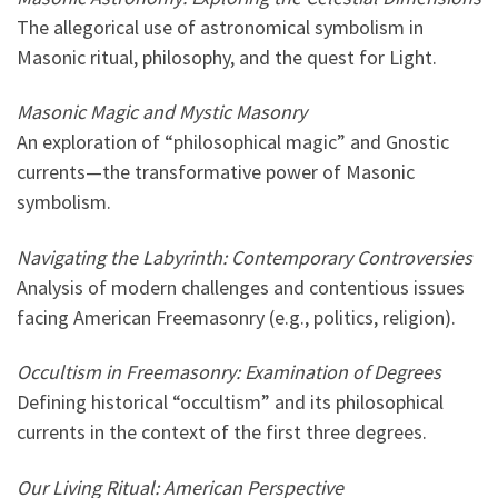
The allegorical use of astronomical symbolism in
Masonic ritual, philosophy, and the quest for Light.
Masonic Magic and Mystic Masonry
An exploration of “philosophical magic” and Gnostic
currents—the transformative power of Masonic
symbolism.
Navigating the Labyrinth: Contemporary Controversies
Analysis of modern challenges and contentious issues
facing American Freemasonry (e.g., politics, religion).
Occultism in Freemasonry: Examination of Degrees
Defining historical “occultism” and its philosophical
currents in the context of the first three degrees.
Our Living Ritual: American Perspective