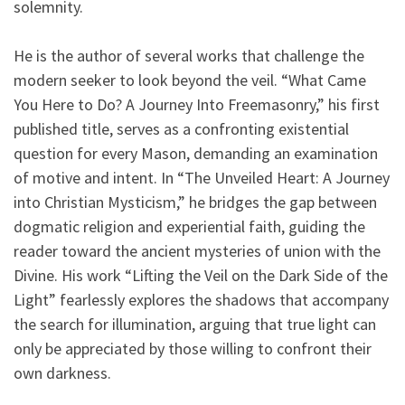
solemnity.
He is the author of several works that challenge the
modern seeker to look beyond the veil. “What Came
You Here to Do? A Journey Into Freemasonry,” his first
published title, serves as a confronting existential
question for every Mason, demanding an examination
of motive and intent. In “The Unveiled Heart: A Journey
into Christian Mysticism,” he bridges the gap between
dogmatic religion and experiential faith, guiding the
reader toward the ancient mysteries of union with the
Divine. His work “Lifting the Veil on the Dark Side of the
Light” fearlessly explores the shadows that accompany
the search for illumination, arguing that true light can
only be appreciated by those willing to confront their
own darkness.