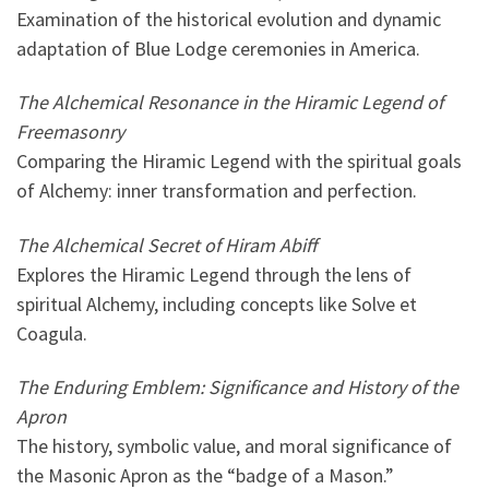
Examination of the historical evolution and dynamic
adaptation of Blue Lodge ceremonies in America.
The Alchemical Resonance in the Hiramic Legend of
Freemasonry
Comparing the Hiramic Legend with the spiritual goals
of Alchemy: inner transformation and perfection.
The Alchemical Secret of Hiram Abiff
Explores the Hiramic Legend through the lens of
spiritual Alchemy, including concepts like Solve et
Coagula.
The Enduring Emblem: Significance and History of the
Apron
The history, symbolic value, and moral significance of
the Masonic Apron as the “badge of a Mason.”