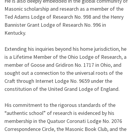
He is also deeply embedded in the global community of
Masonic scholarship and research as a member of the
Ted Adams Lodge of Research No. 998 and the Henry
Bannister Grant Lodge of Research No. 996 in
Kentucky.
Extending his inquiries beyond his home jurisdiction, he
is a Lifetime Member of the Ohio Lodge of Research, a
member of Goose and Gridiron No. 1717 in Ohio, and
sought out a connection to the universal roots of the
Craft through Internet Lodge No. 9659 under the
constitution of the United Grand Lodge of England.
His commitment to the rigorous standards of the
“authentic school” of research is evidenced by his
membership in the Quatuor Coronati Lodge No. 2076
Correspondence Circle, the Masonic Book Club, and the