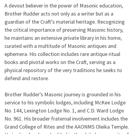
A devout believer in the power of Masonic education,
Brother Rudder acts not only as a writer but as a
guardian of the Craft’s material heritage. Recognizing
the critical importance of preserving Masonic history,
he maintains an extensive private library in his home,
curated with a multitude of Masonic antiques and
ephemera. His collection includes rare antique ritual
books and pivotal works on the Craft, serving as a
physical repository of the very traditions he seeks to
defend and restore.
Brother Rudder’s Masonic journey is grounded in his
service to his symbolic lodges, including McKee Lodge
No. 144, Lexington Lodge No. 1, and C.D. Ward Lodge
No. 961. His broader fraternal involvement includes the
Grand College of Rites and the AAONMS Oleika Temple.