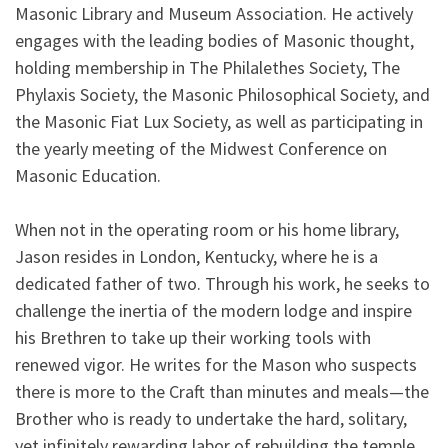
Masonic Library and Museum Association. He actively
engages with the leading bodies of Masonic thought,
holding membership in The Philalethes Society, The
Phylaxis Society, the Masonic Philosophical Society, and
the Masonic Fiat Lux Society, as well as participating in
the yearly meeting of the Midwest Conference on
Masonic Education.
When not in the operating room or his home library,
Jason resides in London, Kentucky, where he is a
dedicated father of two. Through his work, he seeks to
challenge the inertia of the modern lodge and inspire
his Brethren to take up their working tools with
renewed vigor. He writes for the Mason who suspects
there is more to the Craft than minutes and meals—the
Brother who is ready to undertake the hard, solitary,
yet infinitely rewarding labor of rebuilding the temple