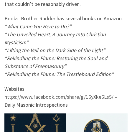
that couldn’t be reasonably driven.
Books: Brother Rudder has several books on Amazon.
“What Came You Here to Do?”
“The Unveiled Heart: A Journey Into Christian
Mysticism”
“Lifting the Veil on the Dark Side of the Light”
“Rekindling the Flame: Restoring the Soul and
Substance of Freemasonry”
“Rekindling the Flame: The Trestleboard Edition”
Websites:
https://www.facebook.com/share/g/16yXke6LsS/
–
Daily Masonic Introspections