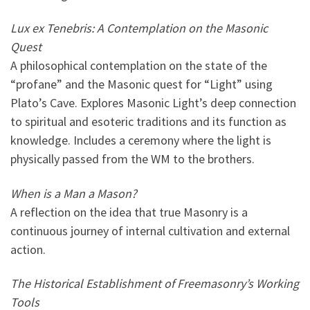
Lux ex Tenebris: A Contemplation on the Masonic
Quest
A philosophical contemplation on the state of the
“profane” and the Masonic quest for “Light” using
Plato’s Cave. Explores Masonic Light’s deep connection
to spiritual and esoteric traditions and its function as
knowledge. Includes a ceremony where the light is
physically passed from the WM to the brothers.
When is a Man a Mason?
A reflection on the idea that true Masonry is a
continuous journey of internal cultivation and external
action.
The Historical Establishment of Freemasonry’s Working
Tools