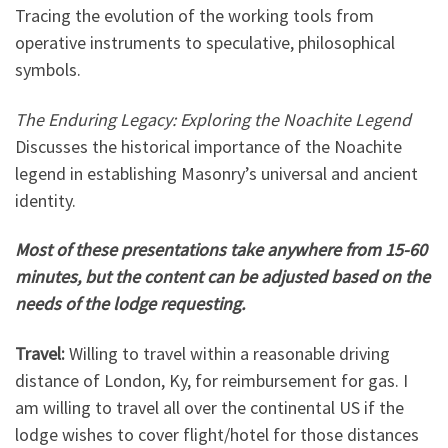
Tracing the evolution of the working tools from
operative instruments to speculative, philosophical
symbols.
The Enduring Legacy: Exploring the Noachite Legend
Discusses the historical importance of the Noachite
legend in establishing Masonry’s universal and ancient
identity.
Most of these presentations take anywhere from 15-60
minutes, but the content can be adjusted based on the
needs of the lodge requesting.
Travel:
Willing to travel within a reasonable driving
distance of London, Ky, for reimbursement for gas. I
am willing to travel all over the continental US if the
lodge wishes to cover flight/hotel for those distances