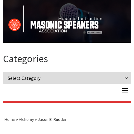
Skip
to
content
Categories
Categories
Home
»
Alchemy
»
Jason B. Rudder