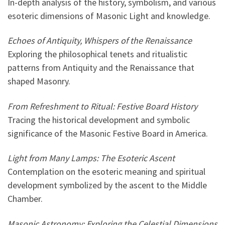
In-depth analysis of the history, symbolism, and various
esoteric dimensions of Masonic Light and knowledge.
Echoes of Antiquity, Whispers of the Renaissance
Exploring the philosophical tenets and ritualistic
patterns from Antiquity and the Renaissance that
shaped Masonry.
From Refreshment to Ritual: Festive Board History
Tracing the historical development and symbolic
significance of the Masonic Festive Board in America.
Light from Many Lamps: The Esoteric Ascent
Contemplation on the esoteric meaning and spiritual
development symbolized by the ascent to the Middle
Chamber.
Masonic Astronomy: Exploring the Celestial Dimensions