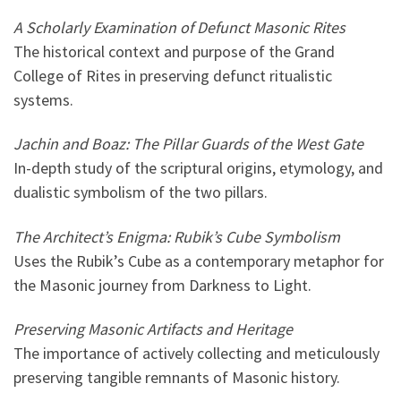
A Scholarly Examination of Defunct Masonic Rites
The historical context and purpose of the Grand
College of Rites in preserving defunct ritualistic
systems.
Jachin and Boaz: The Pillar Guards of the West Gate
In-depth study of the scriptural origins, etymology, and
dualistic symbolism of the two pillars.
The Architect’s Enigma: Rubik’s Cube Symbolism
Uses the Rubik’s Cube as a contemporary metaphor for
the Masonic journey from Darkness to Light.
Preserving Masonic Artifacts and Heritage
The importance of actively collecting and meticulously
preserving tangible remnants of Masonic history.