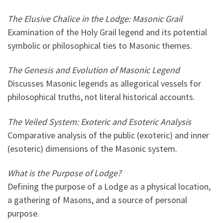
The Elusive Chalice in the Lodge: Masonic Grail
Examination of the Holy Grail legend and its potential
symbolic or philosophical ties to Masonic themes.
The Genesis and Evolution of Masonic Legend
Discusses Masonic legends as allegorical vessels for
philosophical truths, not literal historical accounts.
The Veiled System: Exoteric and Esoteric Analysis
Comparative analysis of the public (exoteric) and inner
(esoteric) dimensions of the Masonic system.
What is the Purpose of Lodge?
Defining the purpose of a Lodge as a physical location,
a gathering of Masons, and a source of personal
purpose.