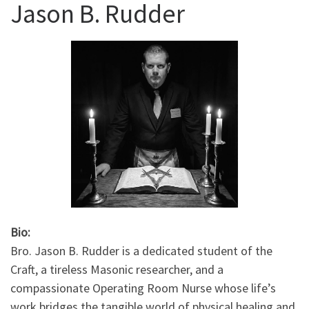
Jason B. Rudder
Bio:
Bro. Jason B. Rudder is a dedicated student of the
Craft, a tireless Masonic researcher, and a
compassionate Operating Room Nurse whose life’s
work bridges the tangible world of physical healing and