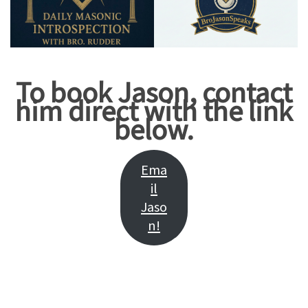
To book Jason, contact
him direct with the link
below.
Ema
il
Jaso
n!