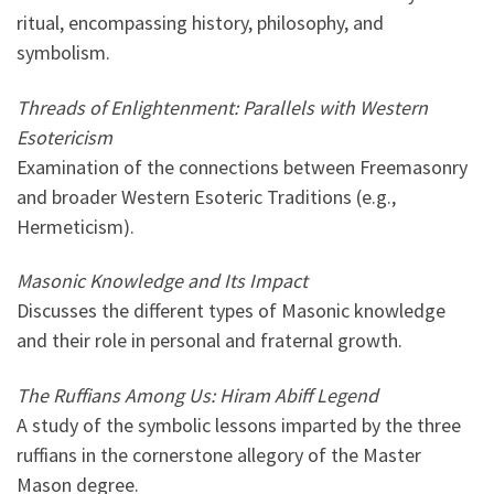
ritual, encompassing history, philosophy, and
symbolism.
Threads of Enlightenment: Parallels with Western
Esotericism
Examination of the connections between Freemasonry
and broader Western Esoteric Traditions (e.g.,
Hermeticism).
Masonic Knowledge and Its Impact
Discusses the different types of Masonic knowledge
and their role in personal and fraternal growth.
The Ruffians Among Us: Hiram Abiff Legend
A study of the symbolic lessons imparted by the three
ruffians in the cornerstone allegory of the Master
Mason degree.