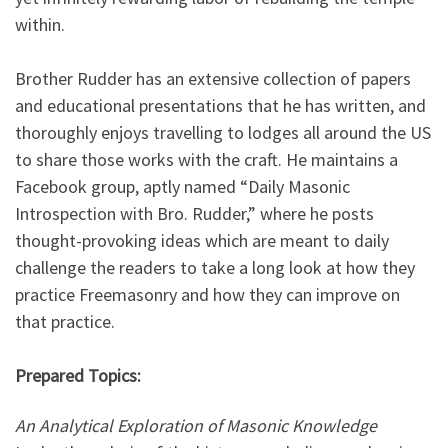
within.
Brother Rudder has an extensive collection of papers
and educational presentations that he has written, and
thoroughly enjoys travelling to lodges all around the US
to share those works with the craft. He maintains a
Facebook group, aptly named “Daily Masonic
Introspection with Bro. Rudder,” where he posts
thought-provoking ideas which are meant to daily
challenge the readers to take a long look at how they
practice Freemasonry and how they can improve on
that practice.
Prepared Topics:
An Analytical Exploration of Masonic Knowledge