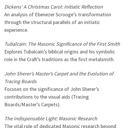
Dickens’ A Christmas Carol: Initiatic Reflection
An analysis of Ebenezer Scrooge’s transformation
through the structural parallels of an initiatic
experience.
Tubalcain: The Masonic Significance of the First Smith
Explores Tubalcain’s biblical origins and his symbolic
role in the Craft’s traditions as the first metalsmith.
John Sherer’s Master’s Carpet and the Evolution of
Tracing Boards
Focuses on the significance of John Sherer’s
contributions to the visual aids (Tracing
Boards/Master’s Carpets).
The Indispensable Light: Masonic Research
The vital role of dedicated Masonic research beyond