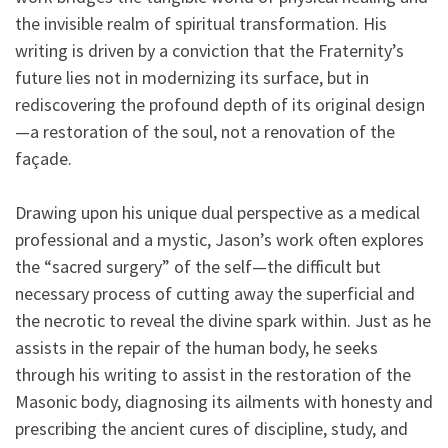
the invisible realm of spiritual transformation. His
writing is driven by a conviction that the Fraternity’s
future lies not in modernizing its surface, but in
rediscovering the profound depth of its original design
—a restoration of the soul, not a renovation of the
façade.
Drawing upon his unique dual perspective as a medical
professional and a mystic, Jason’s work often explores
the “sacred surgery” of the self—the difficult but
necessary process of cutting away the superficial and
the necrotic to reveal the divine spark within. Just as he
assists in the repair of the human body, he seeks
through his writing to assist in the restoration of the
Masonic body, diagnosing its ailments with honesty and
prescribing the ancient cures of discipline, study, and